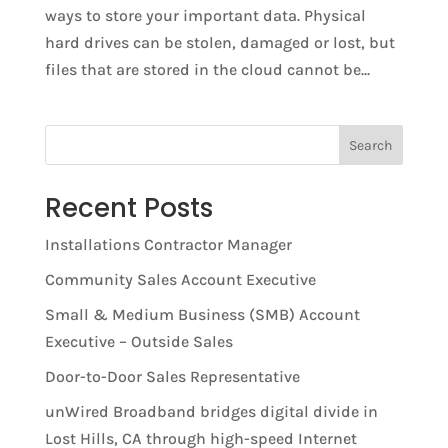
ways to store your important data. Physical
hard drives can be stolen, damaged or lost, but
files that are stored in the cloud cannot be...
Search
Recent Posts
Installations Contractor Manager
Community Sales Account Executive
Small & Medium Business (SMB) Account
Executive – Outside Sales
Door-to-Door Sales Representative
unWired Broadband bridges digital divide in
Lost Hills, CA through high-speed Internet