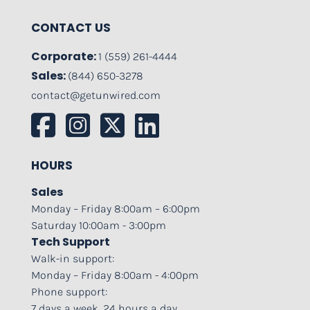
CONTACT US
Corporate:
1 (559) 261-4444
Sales:
(844) 650-3278
contact@getunwired.com
HOURS
Sales
Monday – Friday 8:00am – 6:00pm
Saturday 10:00am - 3:00pm
Tech Support
Walk-in support:
Monday – Friday 8:00am - 4:00pm
Phone support:
7 days a week, 24 hours a day