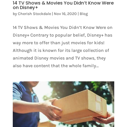
14 TV Shows & Movies You Didn’t Know Were
on Disney+
by
Cherish Stockdale
|
Nov 16, 2020
|
Blog
14 TV Shows & Movies You Didn’t Know Were on
Disney+ Contrary to popular belief, Disney+ has
way more to offer than just movies for kids!
Although it is known for its large collection of
animated Disney movies and TV shows, they
also have content that the whole family...