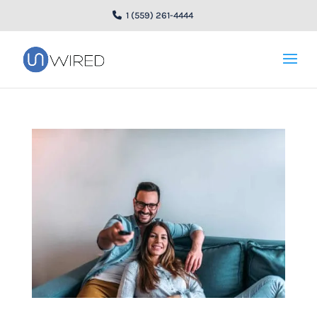
1 (559) 261-4444