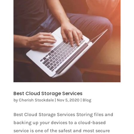
Best Cloud Storage Services
by
Cherish Stockdale
|
Nov 5, 2020
|
Blog
Best Cloud Storage Services Storing files and
backing up your devices to a cloud-based
service is one of the safest and most secure