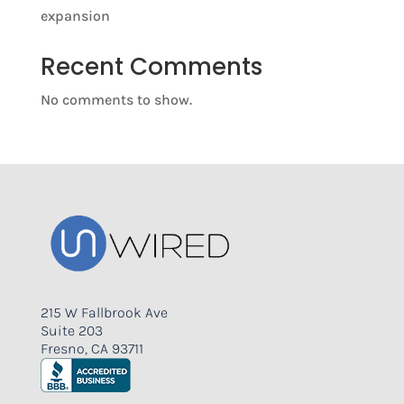
expansion
Recent Comments
No comments to show.
215 W Fallbrook Ave
Suite 203
Fresno, CA 93711