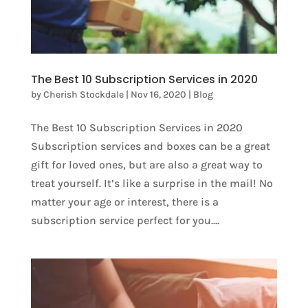
The Best 10 Subscription Services in 2020
by
Cherish Stockdale
|
Nov 16, 2020
|
Blog
The Best 10 Subscription Services in 2020
Subscription services and boxes can be a great
gift for loved ones, but are also a great way to
treat yourself. It’s like a surprise in the mail! No
matter your age or interest, there is a
subscription service perfect for you....