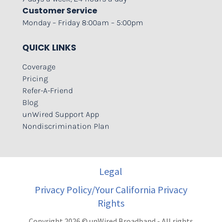
Customer Service
Monday – Friday 8:00am – 5:00pm
QUICK LINKS
Coverage
Pricing
Refer-A-Friend
Blog
unWired Support App
Nondiscrimination Plan
Legal
Privacy Policy/Your California Privacy
Rights
Copyright 2026 © unWired Broadband - All rights