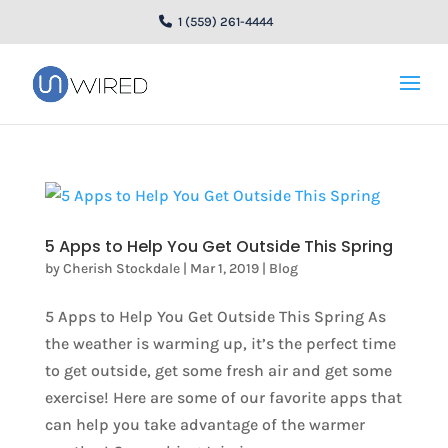
1 (559) 261-4444
5 Apps to Help You Get Outside This Spring
by
Cherish Stockdale
|
Mar 1, 2019
|
Blog
5 Apps to Help You Get Outside This Spring As
the weather is warming up, it’s the perfect time
to get outside, get some fresh air and get some
exercise! Here are some of our favorite apps that
can help you take advantage of the warmer