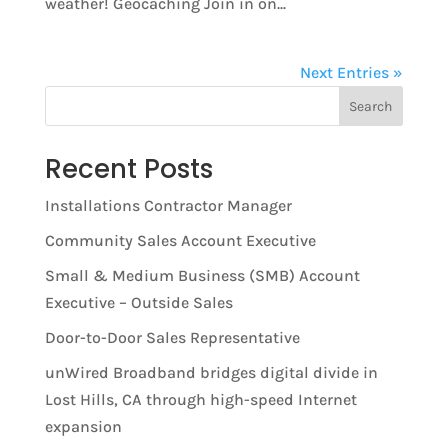
weather! Geocaching Join in on...
Next Entries »
Search
Recent Posts
Installations Contractor Manager
Community Sales Account Executive
Small & Medium Business (SMB) Account
Executive – Outside Sales
Door-to-Door Sales Representative
unWired Broadband bridges digital divide in
Lost Hills, CA through high-speed Internet
expansion