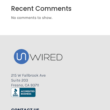
Recent Comments
No comments to show.
215 W Fallbrook Ave
Suite 203
Fresno, CA 93711