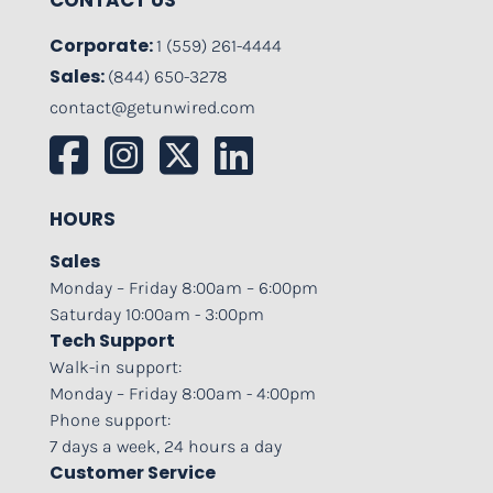
CONTACT US
Corporate:
1 (559) 261-4444
Sales:
(844) 650-3278
contact@getunwired.com
HOURS
Sales
Monday – Friday 8:00am – 6:00pm
Saturday 10:00am - 3:00pm
Tech Support
Walk-in support:
Monday – Friday 8:00am - 4:00pm
Phone support:
7 days a week, 24 hours a day
Customer Service