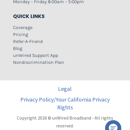
Monday – Friday 8:00am – 5:00pm
QUICK LINKS
Coverage
Pricing
Refer-A-Friend
Blog
unWired Support App
Nondiscrimination Plan
Legal
Privacy Policy/Your California Privacy
Rights
Copyright 2026 © unWired Broadband - All rights
reserved.