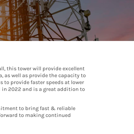
l, this tower will provide excellent
a, as well as provide the capacity to
 to provide faster speeds at lower
d in 2022 and is a great addition to
itment to bring fast & reliable
k forward to making continued