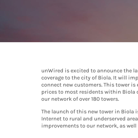
unWired is excited to announce the laun
coverage to the city of Biola. It will 
connect new customers. This tower is
prices to most residents within Biola 
our network of over 180 towers.
The launch of this new tower in Biola
Internet to rural and underserved are
improvements to our network, as well