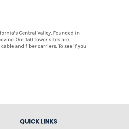
ornia’s Central Valley. Founded in
vine. Our 150 tower sites are
able and fiber carriers. To see if you
QUICK LINKS