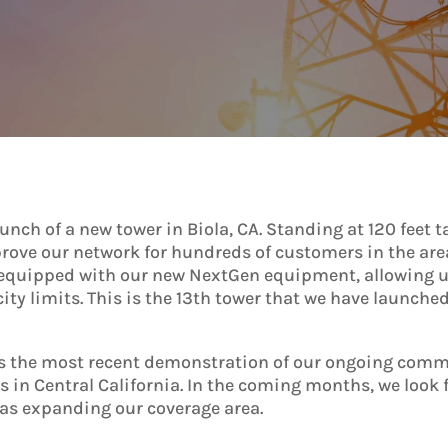
ch of a new tower in Biola, CA. Standing at 120 feet tal
improve our network for hundreds of customers in the are
 equipped with our new NextGen equipment, allowing us
city limits. This is the 13th tower that we have launche
 is the most recent demonstration of our ongoing comm
as in Central California. In the coming months, we loo
 as expanding our coverage area.