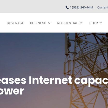
1 (559) 261-4444
Curren
COVERAGE
BUSINESS
RESIDENTIAL
FIBER
ases Internet capaci
tower