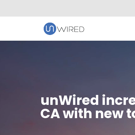
unWired incre
CA with new 