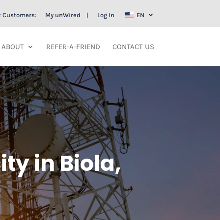
t Customers:
My unWired
Log In
EN
ABOUT
REFER-A-FRIEND
CONTACT US
ty in Biola,