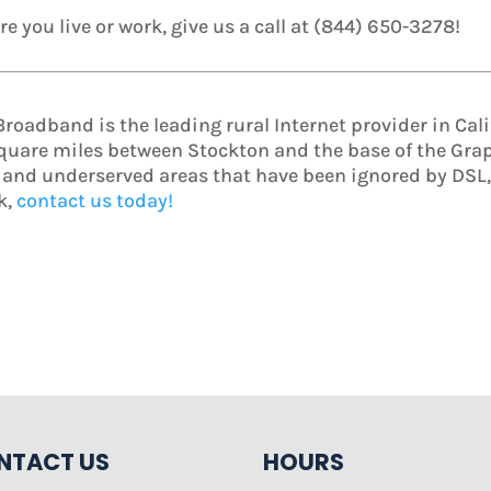
e you live or work, give us a call at (844) 650-3278!
oadband is the leading rural Internet provider in Calif
square miles between Stockton and the base of the Grape
l and underserved areas that have been ignored by DSL, c
k,
contact us today!
NTACT US
HOURS