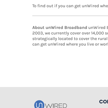
To find out if you can get unWired wher
About unWired Broadband
unWired Br
2003, we currently cover over 14,000 
strategically located to cover the rura
can get unWired where you live or wor
CO