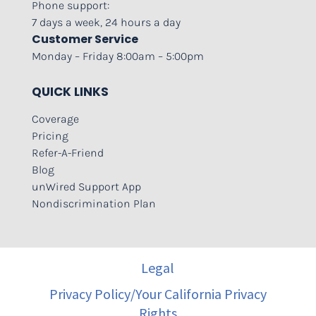
Phone support:
7 days a week, 24 hours a day
Customer Service
Monday – Friday 8:00am – 5:00pm
QUICK LINKS
Coverage
Pricing
Refer-A-Friend
Blog
unWired Support App
Nondiscrimination Plan
Legal
Privacy Policy/Your California Privacy
Rights