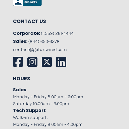
CONTACT US
Corporate:
1 (559) 261-4444
Sales:
(844) 650-3278
contact@getunwired.com
HOURS
Sales
Monday – Friday 8:00am – 6:00pm
Saturday 10:00am - 3:00pm
Tech Support
Walk-in support:
Monday – Friday 8:00am - 4:00pm