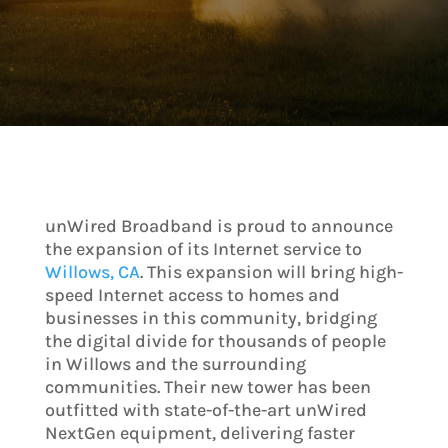
unWired Broadband is proud to announce
the expansion of its Internet service to
Willows, CA
. This expansion will bring high-
speed Internet access to homes and
businesses in this community, bridging
the digital divide for thousands of people
in Willows and the surrounding
communities. Their new tower has been
outfitted with state-of-the-art unWired
NextGen equipment, delivering faster