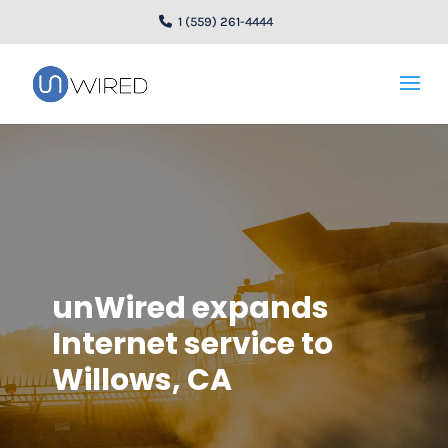
1 (559) 261-4444
unWired expands
Internet service to
Willows, CA