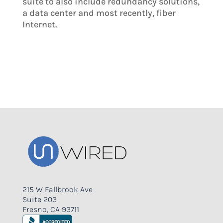
suite to also include redundancy solutions,
a data center and most recently, fiber
Internet.
215 W Fallbrook Ave
Suite 203
Fresno, CA 93711