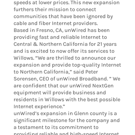
speeds at lower prices. This new expansion
furthers their mission to connect
communities that have been ignored by
cable and fiber Internet providers.
Based in Fresno, CA, unWired has been
providing fast and reliable Internet to
Central & Northern California for 21 years
and is excited to now offer its services to
Willows. “We are thrilled to announce our
expansion and provide top-quality Internet
to Northern California,” said Peter
Sorensen, CEO of unWired Broadband. ” We
are confident that our unWired NextGen
equipment will provide business and
residents in Willows with the best possible
Internet experience.”
unWired’s expansion in Glenn county is a
significant milestone for the company and
a testament to its commitment to
providing reliable and high-speed Internet