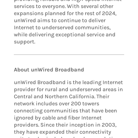
services to everyone. With several other
expansions planned for the rest of 2024,
unWired aims to continue to deliver
Internet to underserved communities,
while delivering exceptional service and
support.
About unWired Broadband
unWired Broadband is the leading Internet
provider for rural and underserved areas in
Central and Northern California. Their
network includes over 200 towers
connecting communities that have been
ignored by cable and fiber Internet
providers. Since their inception in 2003,
they have expanded their connectivity