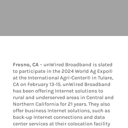
Fresno, CA
– unWired Broadband is slated
to participate in the 2024 World Ag Expo®
at the International Agri-Center® in Tulare,
CA on February 13-15. unWired Broadband
has been offering Internet solutions to
rural and underserved areas in Central and
Northern California for 21 years. They also
offer business Internet solutions, such as
back-up Internet connections and data
center services at their colocation facility