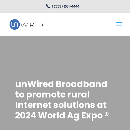
1 (559) 261-4444
unWired Broadband
to promote rural
Internet solutions at
2024 World Ag Expo ®