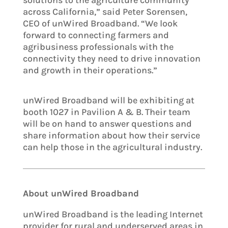
solutions to the agriculture community
across California,” said Peter Sorensen,
CEO of unWired Broadband. “We look
forward to connecting farmers and
agribusiness professionals with the
connectivity they need to drive innovation
and growth in their operations.”
unWired Broadband will be exhibiting at
booth 1027 in Pavilion A & B. Their team
will be on hand to answer questions and
share information about how their service
can help those in the agricultural industry.
About unWired Broadband
unWired Broadband is the leading Internet
provider for rural and underserved areas in