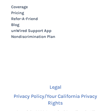
Coverage
Pricing
Refer-A-Friend
Blog
unWired Support App
Nondiscrimination Plan
Legal
Privacy Policy/Your California Privacy
Rights