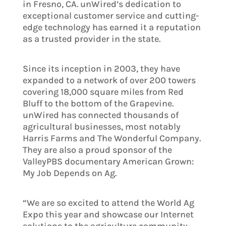
in Fresno, CA. unWired’s dedication to
exceptional customer service and cutting-
edge technology has earned it a reputation
as a trusted provider in the state.
Since its inception in 2003, they have
expanded to a network of over 200 towers
covering 18,000 square miles from Red
Bluff to the bottom of the Grapevine.
unWired has connected thousands of
agricultural businesses, most notably
Harris Farms and The Wonderful Company.
They are also a proud sponsor of the
ValleyPBS documentary American Grown:
My Job Depends on Ag.
“We are so excited to attend the World Ag
Expo this year and showcase our Internet