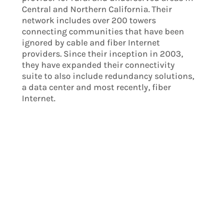
Central and Northern California. Their
network includes over 200 towers
connecting communities that have been
ignored by cable and fiber Internet
providers. Since their inception in 2003,
they have expanded their connectivity
suite to also include redundancy solutions,
a data center and most recently, fiber
Internet.