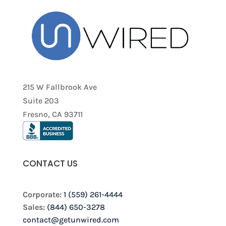
215 W Fallbrook Ave
Suite 203
Fresno, CA 93711
CONTACT US
Corporate:
1 (559) 261-4444
Sales:
(844) 650-3278
contact@getunwired.com