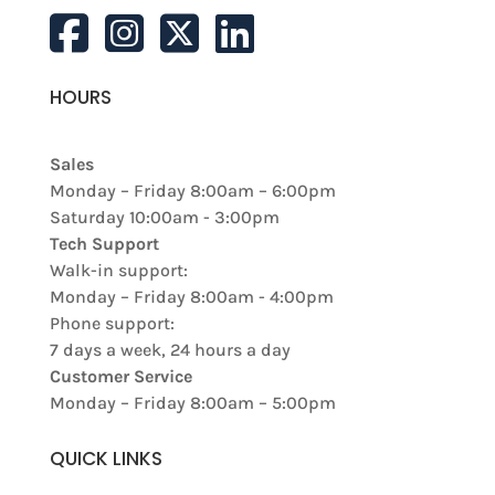
HOURS
Sales
Monday – Friday 8:00am – 6:00pm
Saturday 10:00am - 3:00pm
Tech Support
Walk-in support:
Monday – Friday 8:00am - 4:00pm
Phone support:
7 days a week, 24 hours a day
Customer Service
Monday – Friday 8:00am – 5:00pm
QUICK LINKS