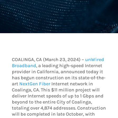
COALINGA, CA (March 23, 2024) –
unWired
Broadband
, a leading high-speed Internet
provider in California, announced today it
has begun construction on its state-of-the-
art
NextGen Fiber
Internet network in
Coalinga, CA. This $11 million project will
deliver Internet speeds of up to 1 Gbps and
beyond to the entire City of Coalinga,
totaling over 4,874 addresses. Construction
will be completed in late October, with