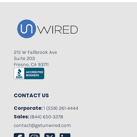
215 W Fallbrook Ave
Suite 203
Fresno, CA 93711
CONTACT US
Corporate:
1 (559) 261-4444
Sales:
(844) 650-3278
contact@getunwired.com