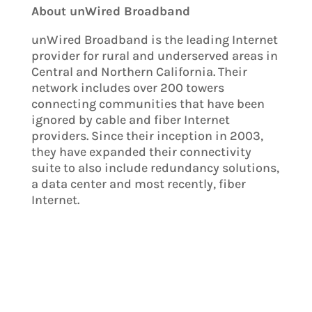
About unWired Broadband
unWired Broadband is the leading Internet
provider for rural and underserved areas in
Central and Northern California. Their
network includes over 200 towers
connecting communities that have been
ignored by cable and fiber Internet
providers. Since their inception in 2003,
they have expanded their connectivity
suite to also include redundancy solutions,
a data center and most recently, fiber
Internet.