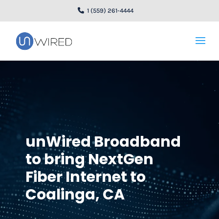
1 (559) 261-4444
unWired Broadband
to bring NextGen
Fiber Internet to
Coalinga, CA