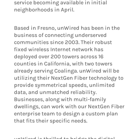
service becoming available in initial
neighborhoods in April.
Based in Fresno, unWired has been in the
business of connecting underserved
communities since 2003. Their robust
fixed wireless Internet network has
deployed over 200 towers across 16
counties in California, with two towers
already serving Coalinga. unWired will be
utilizing their NextGen Fiber technology to
provide symmetrical speeds, unlimited
data, and unmatched reliability.
Businesses, along with multi-family
dwellings, can work with our NextGen Fiber
enterprise team to design a custom plan
that fits their specific needs.