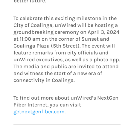
better future.”
To celebrate this exciting milestone in the
City of Coalinga, unWired will be hosting a
groundbreaking ceremony on April 3, 2024
at 11:00 am on the corner of Sunset and
Coalinga Plaza (5th Street). The event will
feature remarks from city officials and
unWired executives, as well as a photo opp.
The media and public are invited to attend
and witness the start of a new era of
connectivity in Coalinga.
To find out more about unWired’s NextGen
Fiber Internet, you can visit
getnextgenfiber.com.