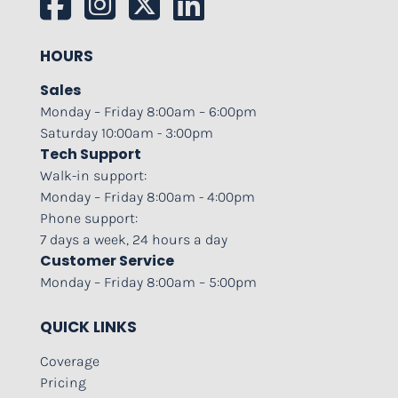
HOURS
Sales
Monday – Friday 8:00am – 6:00pm
Saturday 10:00am - 3:00pm
Tech Support
Walk-in support:
Monday – Friday 8:00am - 4:00pm
Phone support:
7 days a week, 24 hours a day
Customer Service
Monday – Friday 8:00am – 5:00pm
QUICK LINKS
Coverage
Pricing