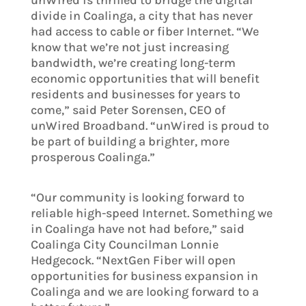
unWired is thrilled to bridge the digital
divide in Coalinga, a city that has never
had access to cable or fiber Internet. “We
know that we’re not just increasing
bandwidth, we’re creating long-term
economic opportunities that will benefit
residents and businesses for years to
come,” said Peter Sorensen, CEO of
unWired Broadband. “unWired is proud to
be part of building a brighter, more
prosperous Coalinga.”
“Our community is looking forward to
reliable high-speed Internet. Something we
in Coalinga have not had before,” said
Coalinga City Councilman Lonnie
Hedgecock. “NextGen Fiber will open
opportunities for business expansion in
Coalinga and we are looking forward to a