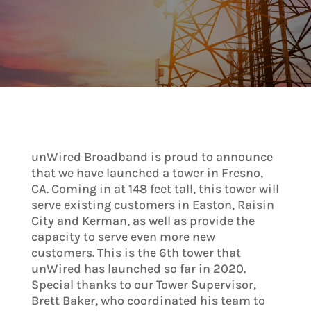
unWired Broadband is proud to announce
that we have launched a tower in Fresno,
CA. Coming in at 148 feet tall, this tower will
serve existing customers in Easton, Raisin
City and Kerman, as well as provide the
capacity to serve even more new
customers. This is the 6th tower that
unWired has launched so far in 2020.
Special thanks to our Tower Supervisor,
Brett Baker, who coordinated his team to