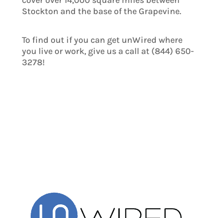
cover over 14,000 square miles between
Stockton and the base of the Grapevine.
To find out if you can get unWired where
you live or work, give us a call at (844) 650-
3278!