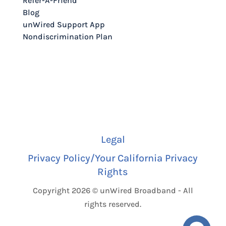
Refer-A-Friend
Blog
unWired Support App
Nondiscrimination Plan
Legal
Privacy Policy/Your California Privacy
Rights
Copyright 2026 © unWired Broadband - All
rights reserved.