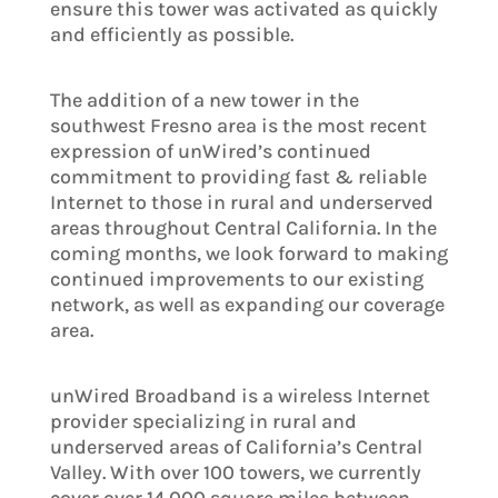
ensure this tower was activated as quickly
and efficiently as possible.
The addition of a new tower in the
southwest Fresno area is the most recent
expression of unWired’s continued
commitment to providing fast & reliable
Internet to those in rural and underserved
areas throughout Central California. In the
coming months, we look forward to making
continued improvements to our existing
network, as well as expanding our coverage
area.
unWired Broadband is a wireless Internet
provider specializing in rural and
underserved areas of California’s Central
Valley. With over 100 towers, we currently