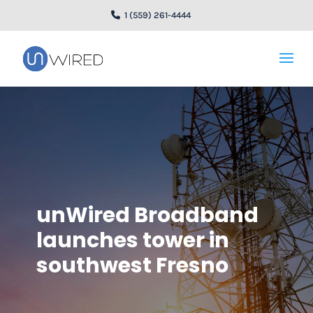
1 (559) 261-4444
unWired Broadband
launches tower in
southwest Fresno