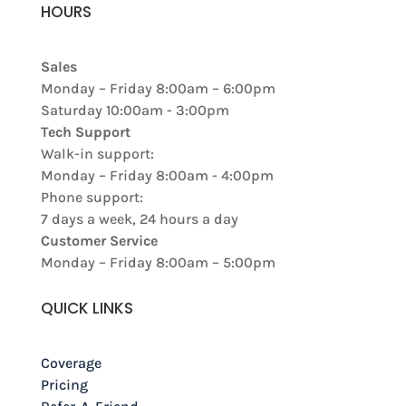
HOURS
Sales
Monday – Friday 8:00am – 6:00pm
Saturday 10:00am - 3:00pm
Tech Support
Walk-in support:
Monday – Friday 8:00am - 4:00pm
Phone support:
7 days a week, 24 hours a day
Customer Service
Monday – Friday 8:00am – 5:00pm
QUICK LINKS
Coverage
Pricing