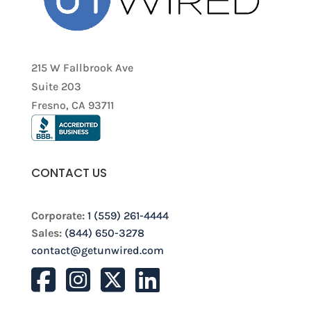
215 W Fallbrook Ave
Suite 203
Fresno, CA 93711
CONTACT US
Corporate:
1 (559) 261-4444
Sales:
(844) 650-3278
contact@getunwired.com