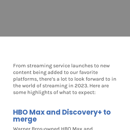
From streaming service launches to new
content being added to our favorite
platforms, there’s a lot to look forward to in
the world of streaming in 2023. Here are
some highlights of what to expect:
HBO Max and Discovery+ to
merge
Warner Bros-owned HBO Max and