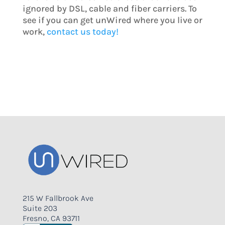
ignored by DSL, cable and fiber carriers. To
see if you can get unWired where you live or
work,
contact us today!
215 W Fallbrook Ave
Suite 203
Fresno, CA 93711