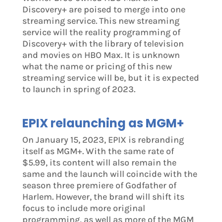
Discovery+ are poised to merge into one
streaming service. This new streaming
service will the reality programming of
Discovery+ with the library of television
and movies on HBO Max. It is unknown
what the name or pricing of this new
streaming service will be, but it is expected
to launch in spring of 2023.
EPIX relaunching as MGM+
On January 15, 2023, EPIX is rebranding
itself as MGM+. With the same rate of
$5.99, its content will also remain the
same and the launch will coincide with the
season three premiere of Godfather of
Harlem. However, the brand will shift its
focus to include more original
programming, as well as more of the MGM