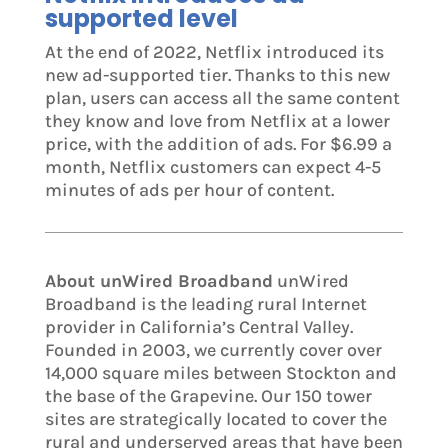
supported level
At the end of 2022, Netflix introduced its
new ad-supported tier. Thanks to this new
plan, users can access all the same content
they know and love from Netflix at a lower
price, with the addition of ads. For $6.99 a
month, Netflix customers can expect 4-5
minutes of ads per hour of content.
About unWired Broadband
unWired
Broadband is the leading rural Internet
provider in California’s Central Valley.
Founded in 2003, we currently cover over
14,000 square miles between Stockton and
the base of the Grapevine. Our 150 tower
sites are strategically located to cover the
rural and underserved areas that have been