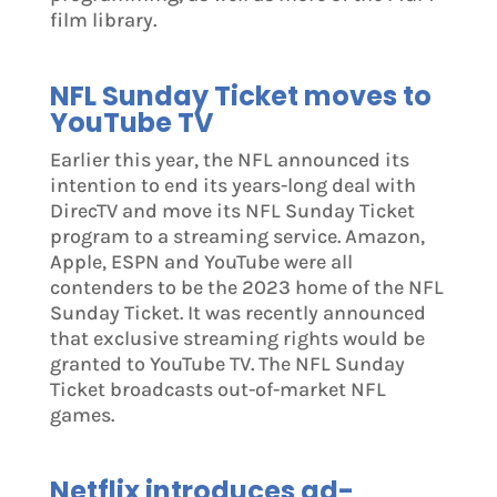
film library.
NFL Sunday Ticket moves to
YouTube TV
Earlier this year, the NFL announced its
intention to end its years-long deal with
DirecTV and move its NFL Sunday Ticket
program to a streaming service. Amazon,
Apple, ESPN and YouTube were all
contenders to be the 2023 home of the NFL
Sunday Ticket. It was recently announced
that exclusive streaming rights would be
granted to YouTube TV. The NFL Sunday
Ticket broadcasts out-of-market NFL
games.
Netflix introduces ad-