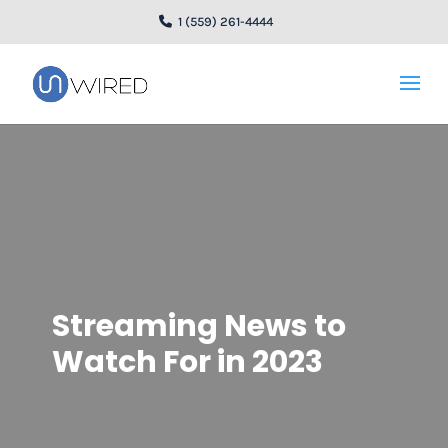
1 (559) 261-4444
Streaming News to
Watch For in 2023