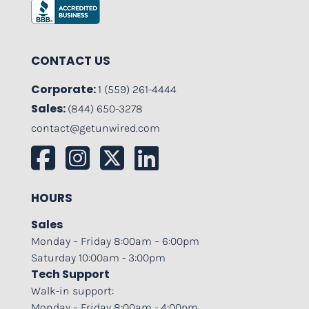
CONTACT US
Corporate:
1 (559) 261-4444
Sales:
(844) 650-3278
contact@getunwired.com
HOURS
Sales
Monday – Friday 8:00am – 6:00pm
Saturday 10:00am - 3:00pm
Tech Support
Walk-in support:
Monday – Friday 8:00am - 4:00pm