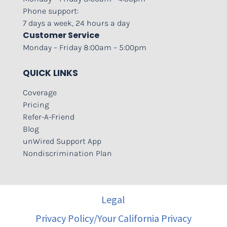
Phone support:
7 days a week, 24 hours a day
Customer Service
Monday – Friday 8:00am – 5:00pm
QUICK LINKS
Coverage
Pricing
Refer-A-Friend
Blog
unWired Support App
Nondiscrimination Plan
Legal
Privacy Policy/Your California Privacy