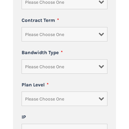
Contract Term
*
Bandwidth Type
*
Plan Level
*
IP