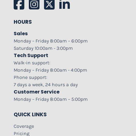
HOURS
Sales
Monday – Friday 8:00am – 6:00pm
Saturday 10:00am - 3:00pm
Tech Support
Walk-in support:
Monday – Friday 8:00am - 4:00pm
Phone support:
7 days a week, 24 hours a day
Customer Service
Monday – Friday 8:00am – 5:00pm
QUICK LINKS
Coverage
Pricing