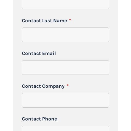
Contact Last Name
*
Contact Email
Contact Company
*
Contact Phone