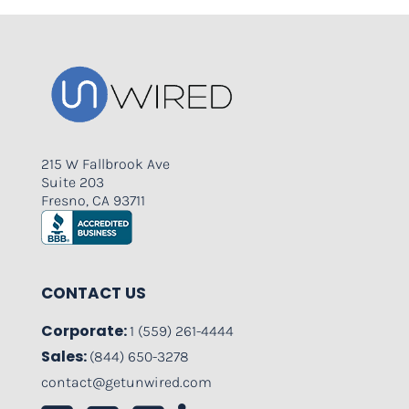
215 W Fallbrook Ave
Suite 203
Fresno, CA 93711
CONTACT US
Corporate:
1 (559) 261-4444
Sales:
(844) 650-3278
contact@getunwired.com