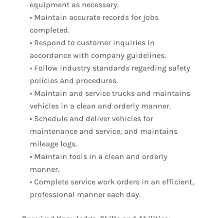
equipment as necessary.
• Maintain accurate records for jobs
completed.
• Respond to customer inquiries in
accordance with company guidelines.
• Follow industry standards regarding safety
policies and procedures.
• Maintain and service trucks and maintains
vehicles in a clean and orderly manner.
• Schedule and deliver vehicles for
maintenance and service, and maintains
mileage logs.
• Maintain tools in a clean and orderly
manner.
• Complete service work orders in an efficient,
professional manner each day.