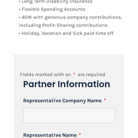
• Long Term Disability Insurance
• Flexible Spending Accounts
• 401K with generous company contributions,
including Profit-Sharing contributions
• Holiday, Vacation and Sick paid time off
Fields marked with an
*
are required
Partner Information
Representative Company Name
*
Representative Name
*