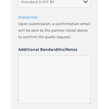
Disclaimer
Upon submission, a confirmation email
will be sent to the partner listed above
to confirm the quote request.
Additional Bandwidths/Notes