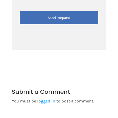
Submit a Comment
You must be
logged in
to post a comment.