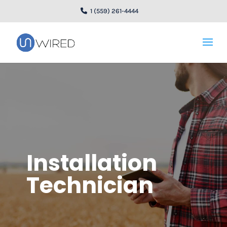
1 (559) 261-4444
Installation
Technician