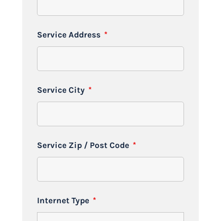
Service Address
*
Service City
*
Service Zip / Post Code
*
Internet Type
*