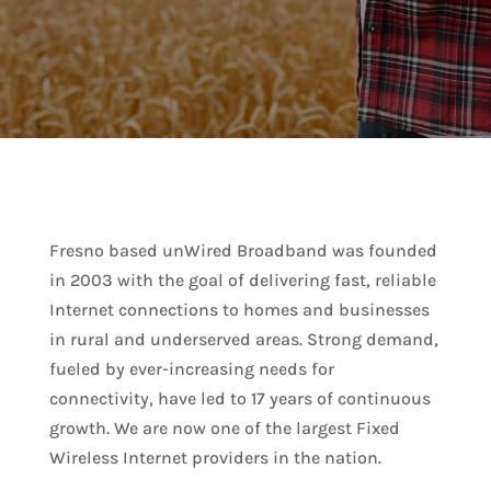
Fresno based unWired Broadband was founded
in 2003 with the goal of delivering fast, reliable
Internet connections to homes and businesses
in rural and underserved areas. Strong demand,
fueled by ever-increasing needs for
connectivity, have led to 17 years of continuous
growth. We are now one of the largest Fixed
Wireless Internet providers in the nation.