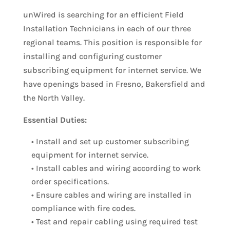
unWired is searching for an efficient Field
Installation Technicians in each of our three
regional teams. This position is responsible for
installing and configuring customer
subscribing equipment for internet service. We
have openings based in Fresno, Bakersfield and
the North Valley.
Essential Duties:
• Install and set up customer subscribing
equipment for internet service.
• Install cables and wiring according to work
order specifications.
• Ensure cables and wiring are installed in
compliance with fire codes.
• Test and repair cabling using required test