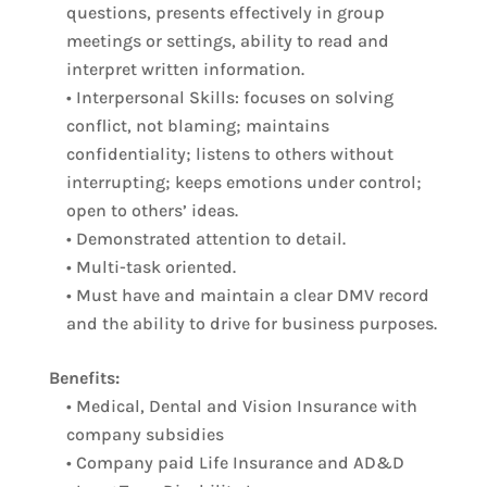
questions, presents effectively in group
meetings or settings, ability to read and
interpret written information.
• Interpersonal Skills: focuses on solving
conflict, not blaming; maintains
confidentiality; listens to others without
interrupting; keeps emotions under control;
open to others’ ideas.
• Demonstrated attention to detail.
• Multi-task oriented.
• Must have and maintain a clear DMV record
and the ability to drive for business purposes.
Benefits:
• Medical, Dental and Vision Insurance with
company subsidies
• Company paid Life Insurance and AD&D