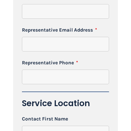
Representative Email Address
*
Representative Phone
*
Service Location
Contact First Name