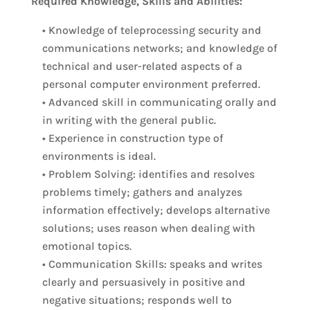
Required Knowledge, Skills and Abilities:
• Knowledge of teleprocessing security and
communications networks; and knowledge of
technical and user-related aspects of a
personal computer environment preferred.
• Advanced skill in communicating orally and
in writing with the general public.
• Experience in construction type of
environments is ideal.
• Problem Solving: identifies and resolves
problems timely; gathers and analyzes
information effectively; develops alternative
solutions; uses reason when dealing with
emotional topics.
• Communication Skills: speaks and writes
clearly and persuasively in positive and
negative situations; responds well to