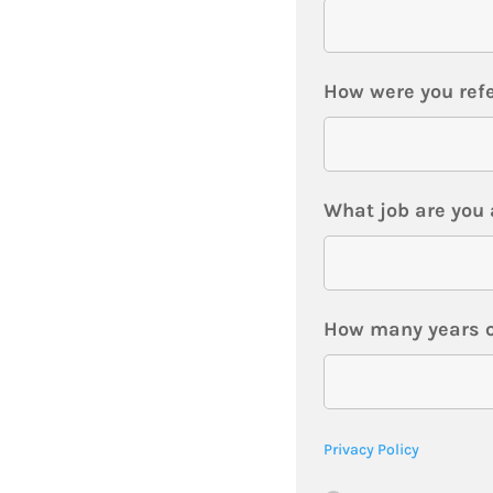
How were you refe
What job are you 
How many years o
Privacy Policy