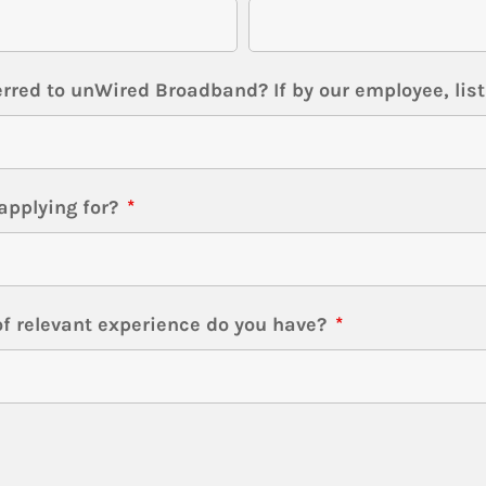
rred to unWired Broadband? If by our employee, lis
applying for?
*
f relevant experience do you have?
*