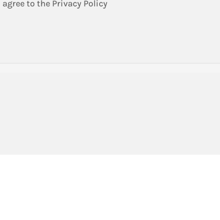
 agree to the Privacy Policy