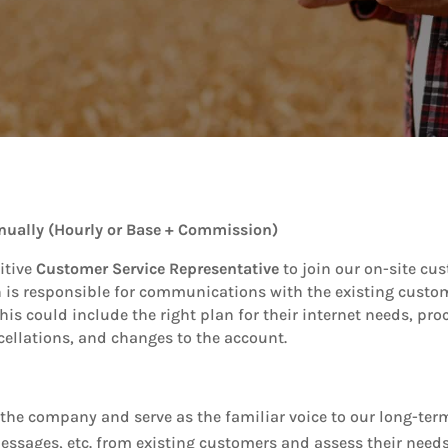
nually (Hourly or Base + Commission)
itive
Customer Service Representative
to join our on-site cu
 is responsible for communications with the existing custome
his could include the right plan for their internet needs, pr
ellations, and changes to the account.
or the company and serve as the familiar voice to our long-te
essages, etc. from existing customers and assess their needs