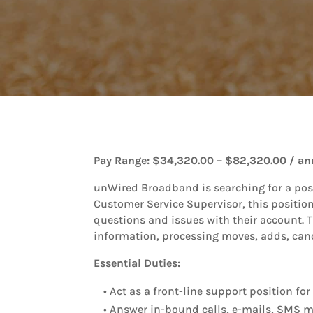
Pay Range: $34,320.00 – $82,320.00 / an
unWired Broadband is searching for a pos
Customer Service Supervisor, this position
questions and issues with their account. T
information, processing moves, adds, canc
Essential Duties:
• Act as a front-line support position f
• Answer in-bound calls, e-mails, SMS m