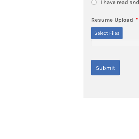
I have read and
Resume Upload
*
Select Files