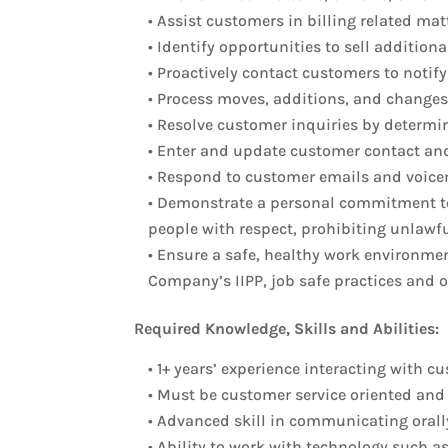
• Assist customers in billing related ma
• Identify opportunities to sell additio
• Proactively contact customers to not
• Process moves, additions, and changes
• Resolve customer inquiries by determi
• Enter and update customer contact and
• Respond to customer emails and voice
• Demonstrate a personal commitment to
people with respect, prohibiting unlawf
• Ensure a safe, healthy work environmen
Company’s IIPP, job safe practices and 
Required Knowledge, Skills and Abilities:
• 1+ years’ experience interacting with c
• Must be customer service oriented and 
• Advanced skill in communicating orally
• Ability to work with technology such a