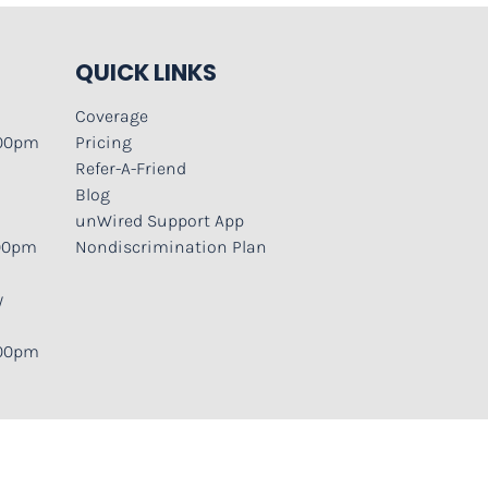
QUICK LINKS
Coverage
:00pm
Pricing
Refer-A-Friend
Blog
unWired Support App
:00pm
Nondiscrimination Plan
y
:00pm