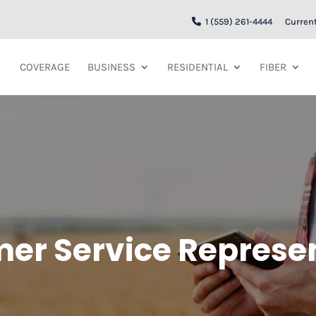
1 (559) 261-4444
Curren
COVERAGE
BUSINESS
RESIDENTIAL
FIBER
er Service Represe