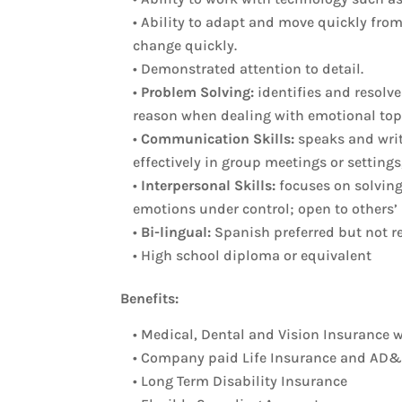
• Ability to adapt and move quickly fro
change quickly.
• Demonstrated attention to detail.
•
Problem Solving:
identifies and resolve
reason when dealing with emotional top
•
Communication Skills:
speaks and write
effectively in group meetings or settings
•
Interpersonal Skills:
focuses on solving 
emotions under control; open to others’ 
•
Bi-lingual:
Spanish preferred but not r
• High school diploma or equivalent
Benefits:
• Medical, Dental and Vision Insurance
• Company paid Life Insurance and AD
• Long Term Disability Insurance