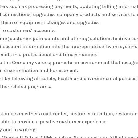
tters such as processing payments, updating billing informat
nal connections, upgrades, company products and services to 
ify them of equipment changes and upgrades.
 to customers’ accounts.
ning customer pain points and offering solutions to drive c
 account information into the appropriate software system.
mails in a professional and timely manner.
 the Company values; promote an environment that recognize
ul discrimination and harassment.
t by following all safety, health and environmental policies
other related programs.
ustomers in either a call center, customer retention, restauran
able to provide a positive customer experience.
 and in writing.
s Microsoft Office, CRMs such as Salesforce, and SIP phone 