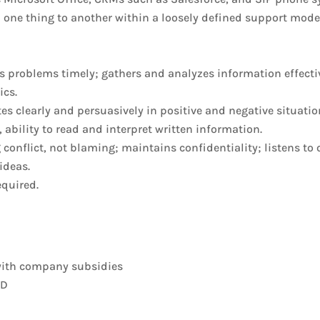
m one thing to another within a loosely defined support mod
s problems timely; gathers and analyzes information effectiv
ics.
s clearly and persuasively in positive and negative situatio
, ability to read and interpret written information.
conflict, not blaming; maintains confidentiality; listens to
ideas.
equired.
 with company subsidies
&D