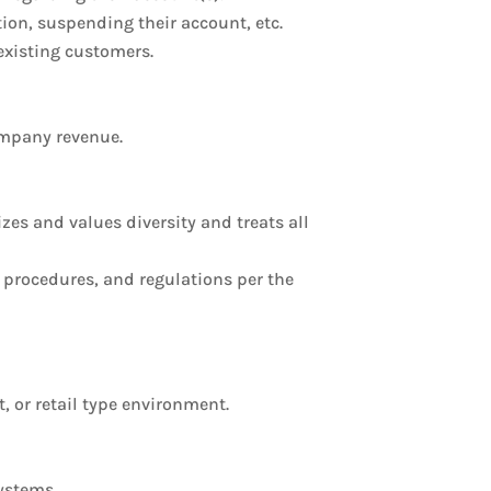
ion, suspending their account, etc.
existing customers.
ompany revenue.
s and values diversity and treats all
, procedures, and regulations per the
t, or retail type environment.
systems.