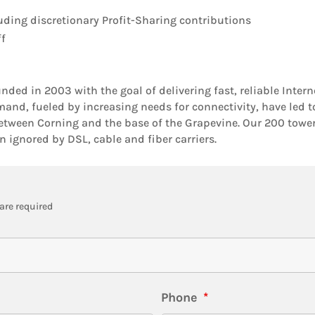
uding discretionary Profit-Sharing contributions
ff
ed in 2003 with the goal of delivering fast, reliable Inte
and, fueled by increasing needs for connectivity, have led t
etween Corning and the base of the Grapevine. Our 200 tower s
 ignored by DSL, cable and fiber carriers.
are required
Phone
*