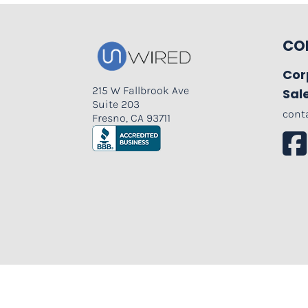
CO
Cor
215 W Fallbrook Ave
Sal
Suite 203
cont
Fresno, CA 93711