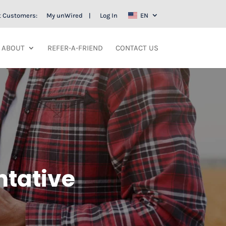
t Customers:
My unWired
Log In
EN
ABOUT
REFER-A-FRIEND
CONTACT US
ntative