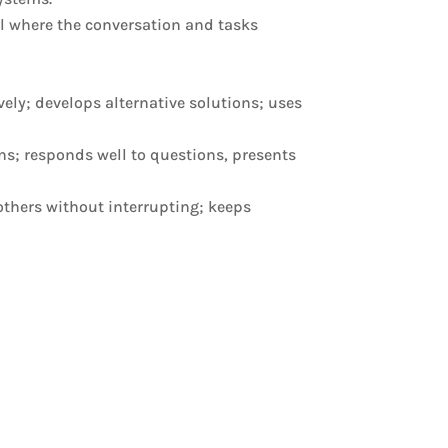
el where the conversation and tasks
ely; develops alternative solutions; uses
ns; responds well to questions, presents
 others without interrupting; keeps