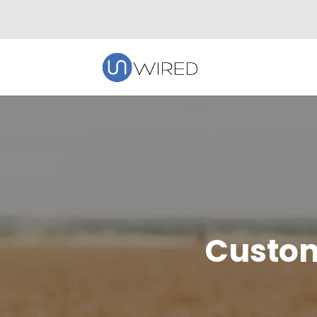
Custom