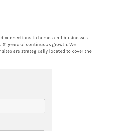
rnet connections to homes and businesses
o 21 years of continuous growth. We
ites are strategically located to cover the