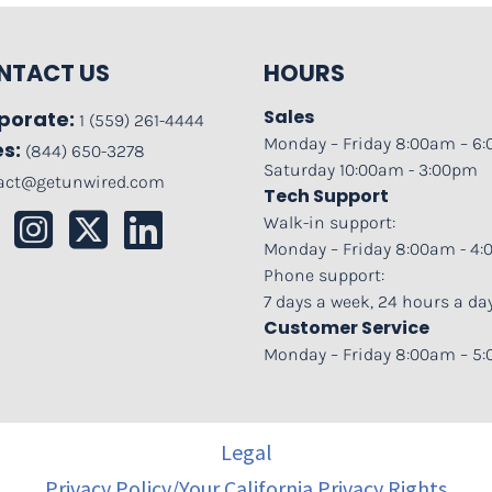
NTACT US
HOURS
Sales
porate:
1 (559) 261-4444
Monday – Friday 8:00am – 6
es:
(844) 650-3278
Saturday 10:00am - 3:00pm
act@getunwired.com
Tech Support
Walk-in support:
Monday – Friday 8:00am - 4
Phone support:
7 days a week, 24 hours a da
Customer Service
Monday – Friday 8:00am – 5
Legal
Privacy Policy/Your California Privacy Rights