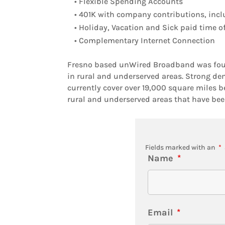
• Flexible Spending Accounts
• 401K with company contributions, incl
• Holiday, Vacation and Sick paid time o
• Complementary Internet Connection
Fresno based unWired Broadband was found
in rural and underserved areas. Strong dem
currently cover over 19,000 square miles b
rural and underserved areas that have been
Fields marked with an
*
Name
*
Email
*