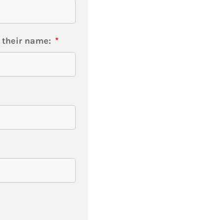
t their name:
*