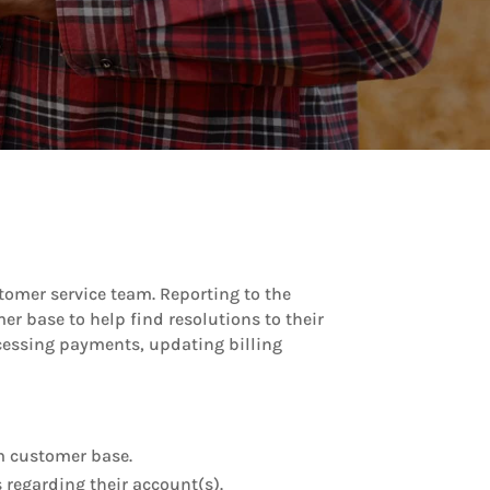
stomer service team. Reporting to the
r base to help find resolutions to their
ocessing payments, updating billing
rm customer base.
 regarding their account(s).