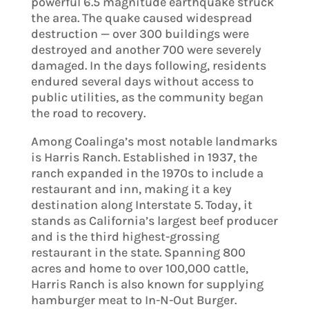
powerful 6.5 magnitude earthquake struck
the area. The quake caused widespread
destruction — over 300 buildings were
destroyed and another 700 were severely
damaged. In the days following, residents
endured several days without access to
public utilities, as the community began
the road to recovery.
Among Coalinga’s most notable landmarks
is Harris Ranch. Established in 1937, the
ranch expanded in the 1970s to include a
restaurant and inn, making it a key
destination along Interstate 5. Today, it
stands as California’s largest beef producer
and is the third highest-grossing
restaurant in the state. Spanning 800
acres and home to over 100,000 cattle,
Harris Ranch is also known for supplying
hamburger meat to In-N-Out Burger.