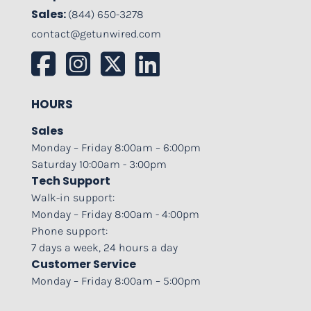
Sales:
(844) 650-3278
contact@getunwired.com
HOURS
Sales
Monday – Friday 8:00am – 6:00pm
Saturday 10:00am - 3:00pm
Tech Support
Walk-in support:
Monday – Friday 8:00am - 4:00pm
Phone support:
7 days a week, 24 hours a day
Customer Service
Monday – Friday 8:00am – 5:00pm