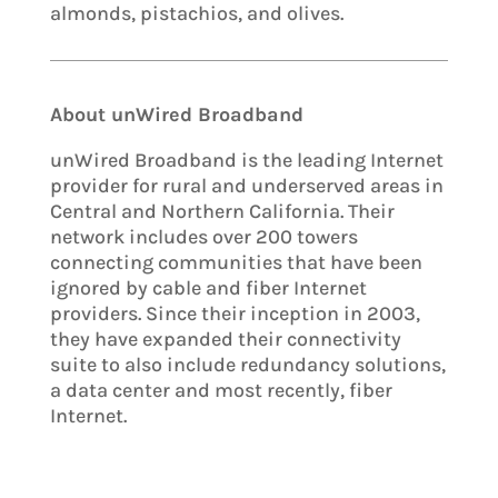
almonds, pistachios, and olives.
About unWired Broadband
unWired Broadband is the leading Internet
provider for rural and underserved areas in
Central and Northern California. Their
network includes over 200 towers
connecting communities that have been
ignored by cable and fiber Internet
providers. Since their inception in 2003,
they have expanded their connectivity
suite to also include redundancy solutions,
a data center and most recently, fiber
Internet.