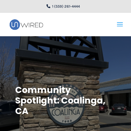
1 (559) 261-4444
Community
Spotlight: Coalinga,
CA