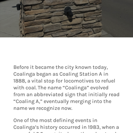
Before it became the city known today,
Coalinga began as Coaling Station A in
1888, a vital stop for locomotives to refuel
with coal. The name “Coalinga” evolved
from an abbreviated sign that initially read
“Coaling A,” eventually merging into the
name we recognize now.
One of the most defining events in
Coalinga’s history occurred in 1983, when a