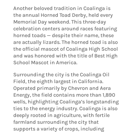
Another beloved tradition in Coalinga is
the annual Horned Toad Derby, held every
Memorial Day weekend. This three-day
celebration centers around races featuring
horned toads — despite their name, these
are actually lizards. The horned toad is also
the official mascot of Coalinga High School
and was honored with the title of Best High
School Mascot in America.
Surrounding the city is the Coalinga Oil
Field, the eighth largest in California.
Operated primarily by Chevron and Aera
Energy, the field contains more than 1,890
wells, highlighting Coalinga’s longstanding
ties to the energy industry. Coalinga is also
deeply rooted in agriculture, with fertile
farmland surrounding the city that
supports a variety of crops, including