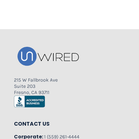
215 W Fallbrook Ave
Suite 203
Fresno, CA 93711
CONTACT US
Corporate:
1 (559) 261-4444