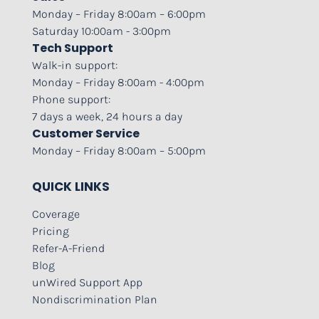
Monday – Friday 8:00am – 6:00pm
Saturday 10:00am - 3:00pm
Tech Support
Walk-in support:
Monday – Friday 8:00am - 4:00pm
Phone support:
7 days a week, 24 hours a day
Customer Service
Monday – Friday 8:00am – 5:00pm
QUICK LINKS
Coverage
Pricing
Refer-A-Friend
Blog
unWired Support App
Nondiscrimination Plan