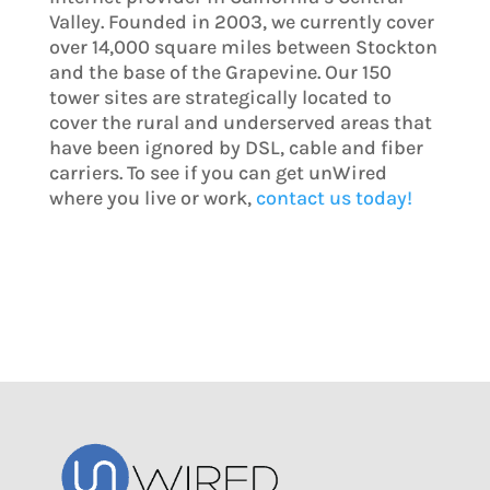
Valley. Founded in 2003, we currently cover
over 14,000 square miles between Stockton
and the base of the Grapevine. Our 150
tower sites are strategically located to
cover the rural and underserved areas that
have been ignored by DSL, cable and fiber
carriers. To see if you can get unWired
where you live or work,
contact us today!