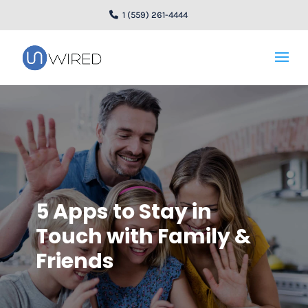
1 (559) 261-4444
5 Apps to Stay in
Touch with Family &
Friends