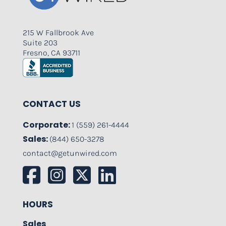
215 W Fallbrook Ave
Suite 203
Fresno, CA 93711
CONTACT US
Corporate:
1 (559) 261-4444
Sales:
(844) 650-3278
contact@getunwired.com
HOURS
Sales