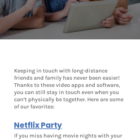
Keeping in touch with long-distance
friends and family has never been easier!
Thanks to these video apps and software,
you can still stay in touch even when you
can’t physically be together. Here are some
of our favorites:
Netflix Party
If you miss having movie nights with your