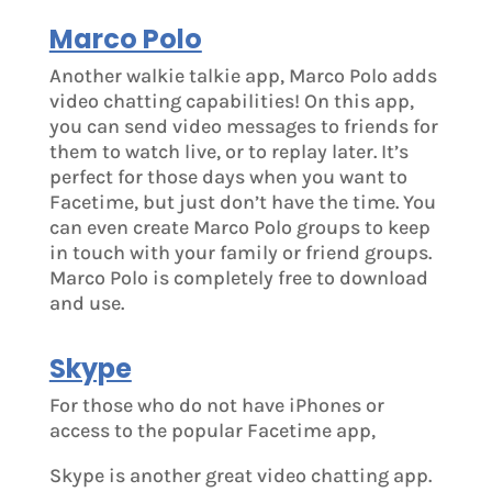
Marco Polo
Another walkie talkie app, Marco Polo adds
video chatting capabilities! On this app,
you can send video messages to friends for
them to watch live, or to replay later. It’s
perfect for those days when you want to
Facetime, but just don’t have the time. You
can even create Marco Polo groups to keep
in touch with your family or friend groups.
Marco Polo is completely free to download
and use.
Skype
For those who do not have iPhones or
access to the popular Facetime app,
Skype is another great video chatting app.