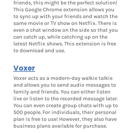
friends, this might be the perfect solution!
This Google Chrome extension allows you
to sync up with your friends and watch the
same movie or TV show on Netflix. There is
even a chat window on the side so that you
can catch up, while catching up on the
latest Netflix shows. This extension is free
to download and use.
Voxer
Voxer acts as a modern-day walkie talkie
and allows you to send audio messages to
family and friends. You can either listen
live or listen to the recorded message later.
You can even create group chats with up to
500 people. For individuals, their personal
plan is free to use! However, they also have
business plans available for purchase.