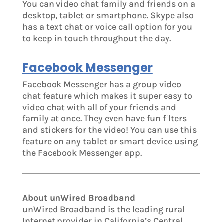
You can video chat family and friends on a
desktop, tablet or smartphone. Skype also
has a text chat or voice call option for you
to keep in touch throughout the day.
Facebook Messenger
Facebook Messenger has a group video
chat feature which makes it super easy to
video chat with all of your friends and
family at once. They even have fun filters
and stickers for the video! You can use this
feature on any tablet or smart device using
the Facebook Messenger app.
About unWired Broadband
unWired Broadband is the leading rural
Internet provider in California’s Central