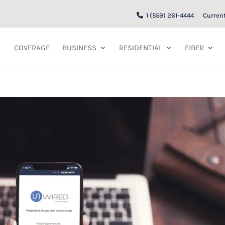
1 (559) 261-4444
Curren
COVERAGE
BUSINESS
RESIDENTIAL
FIBER