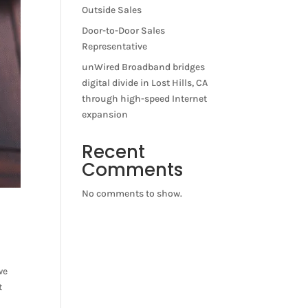
Outside Sales
Door-to-Door Sales
Representative
unWired Broadband bridges
digital divide in Lost Hills, CA
through high-speed Internet
expansion
Recent
Comments
No comments to show.
we
t