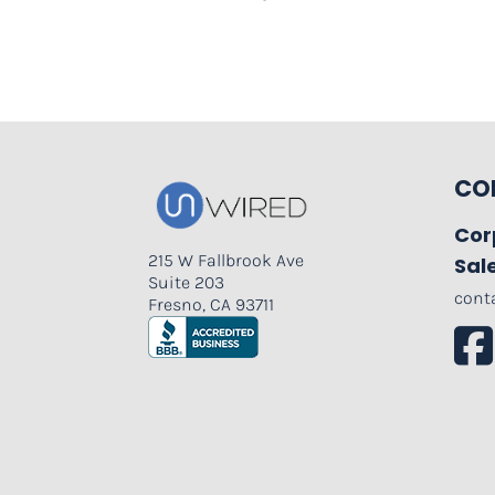
CO
Cor
215 W Fallbrook Ave
Sal
Suite 203
cont
Fresno, CA 93711