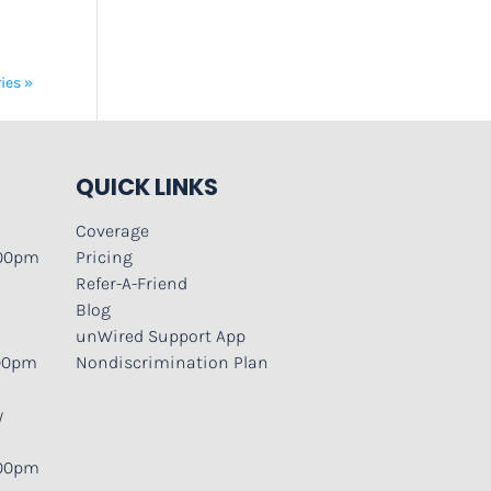
ies »
QUICK LINKS
Coverage
:00pm
Pricing
Refer-A-Friend
Blog
unWired Support App
:00pm
Nondiscrimination Plan
y
:00pm