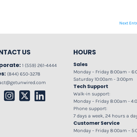
Next Entr
NTACT US
HOURS
Sales
porate:
1 (559) 261-4444
Monday – Friday 8:00am – 6
es:
(844) 650-3278
Saturday 10:00am - 3:00pm
act@getunwired.com
Tech Support
Walk-in support:
Monday – Friday 8:00am - 4
Phone support:
7 days a week, 24 hours a da
Customer Service
Monday – Friday 8:00am – 5