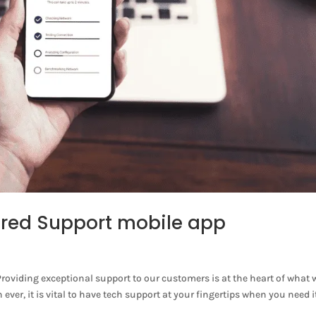
red Support mobile app
viding exceptional support to our customers is at the heart of what 
er, it is vital to have tech support at your fingertips when you need i