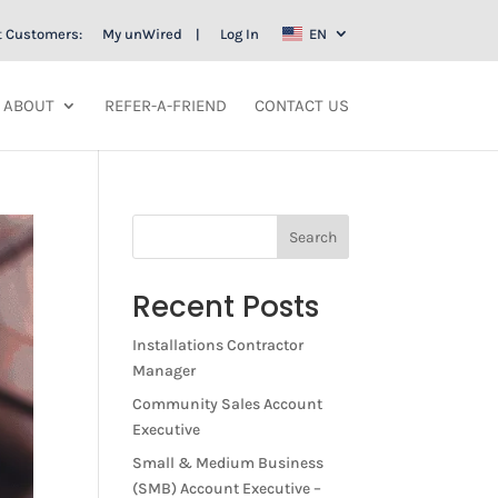
t Customers:
My unWired
Log In
EN
ABOUT
REFER-A-FRIEND
CONTACT US
Search
Recent Posts
Installations Contractor
Manager
Community Sales Account
Executive
Small & Medium Business
(SMB) Account Executive –