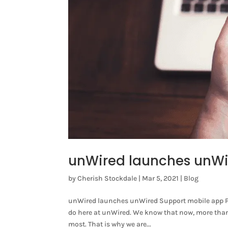
unWired launches unWi
by
Cherish Stockdale
|
Mar 5, 2021
|
Blog
unWired launches unWired Support mobile app Pro
do here at unWired. We know that now, more than ev
most. That is why we are...